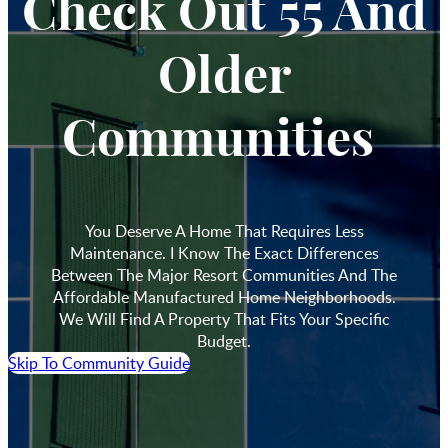
Check Out 55 And
Older
Communities
You Deserve A Home That Requires Less
Maintenance. I Know The Exact Differences
Between The Major Resort Communities And The
Affordable Manufactured Home Neighborhoods.
We Will Find A Property That Fits Your Specific
Budget.
Skip To Community Guide