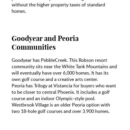
without the higher property taxes of standard
homes.
Goodyear and Peoria
Communities
Goodyear has PebbleCreek. This Robson resort
community sits near the White Tank Mountains and
will eventually have over 6,000 homes. It has its
own golf course and a creative arts center.
Peoria has Trilogy at Vistancia for buyers who want
to be closer to central Phoenix. It includes a golf
course and an indoor Olympic-style pool.
Westbrook Village is an older Peoria option with
two 18-hole golf courses and over 3,900 homes.