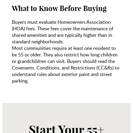
What to Know Before Buying
Buyers must evaluate Homeowners Association
(HOA) fees. These fees cover the maintenance of
shared amenities and are typically higher than in
standard neighborhoods.
Most communities require at least one resident to
be 55 or older. They also restrict how long children
or grandchildren can visit. Buyers should read the
Covenants, Conditions, and Restrictions (CC&Rs) to
understand rules about exterior paint and street
parking.
Start Your 55+