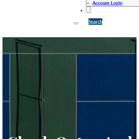
Account Login
Search