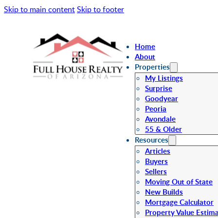
Skip to main content
Skip to footer
Home
About
Properties
My Listings
Surprise
Goodyear
Peoria
Avondale
55 & Older
Resources
Articles
Buyers
Sellers
Moving Out of State
New Builds
Mortgage Calculator
Property Value Estim