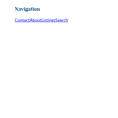
Navigation
Contact
About
Listings
Search