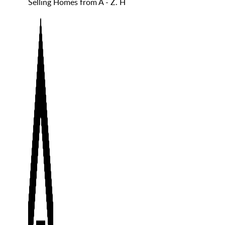
Selling Homes from A - Z. H