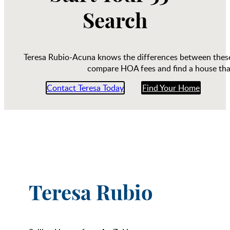
Search
Teresa Rubio-Acuna knows the differences between these
compare HOA fees and find a house tha
Contact Teresa Today
Find Your Home
Teresa Rubio