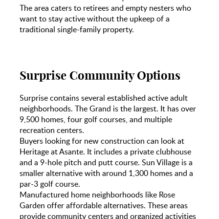
The area caters to retirees and empty nesters who
want to stay active without the upkeep of a
traditional single-family property.
Surprise Community Options
Surprise contains several established active adult
neighborhoods. The Grand is the largest. It has over
9,500 homes, four golf courses, and multiple
recreation centers.
Buyers looking for new construction can look at
Heritage at Asante. It includes a private clubhouse
and a 9-hole pitch and putt course. Sun Village is a
smaller alternative with around 1,300 homes and a
par-3 golf course.
Manufactured home neighborhoods like Rose
Garden offer affordable alternatives. These areas
provide community centers and organized activities