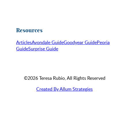
Resources
Articles
Avondale Guide
Goodyear Guide
Peoria
Guide
Surprise Guide
©2026 Teresa Rubio, All Rights Reserved
Created By Allum Strategies