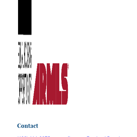
Contact