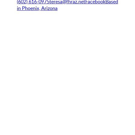
(602) 616-0975
teresa@fhraz.net
Facebook
Based
in Phoenix, Arizona