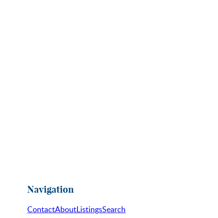
Navigation
Contact
About
Listings
Search