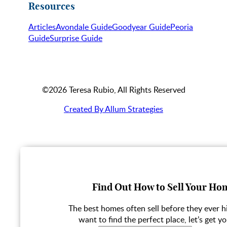
Resources
Articles
Avondale Guide
Goodyear Guide
Peoria
Guide
Surprise Guide
©2026 Teresa Rubio, All Rights Reserved
Created By Allum Strategies
Find Out How to Sell Your Hom
The best homes often sell before they ever hi
want to find the perfect place, let’s get yo