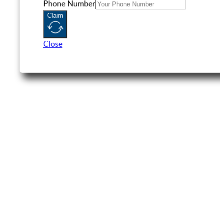
Phone Number
Claim
Close