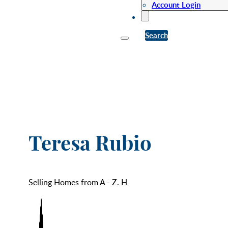
Account Login
Search
Teresa Rubio
Selling Homes from A - Z. H