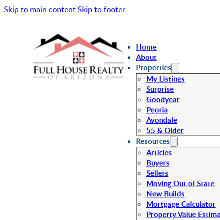
Skip to main content
Skip to footer
Home
About
Properties
My Listings
Surprise
Goodyear
Peoria
Avondale
55 & Older
Resources
Articles
Buyers
Sellers
Moving Out of State
New Builds
Mortgage Calculator
Property Value Estim