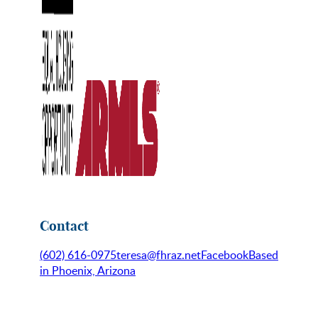
Contact
(602) 616-0975
teresa@fhraz.net
Facebook
Based
in Phoenix, Arizona