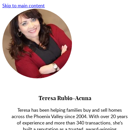
Skip to main content
Teresa Rubio-Acuna
Teresa has been helping families buy and sell homes
across the Phoenix Valley since 2004. With over 20 years
of experience and more than 340 transactions, she’s
built a reputation as a trusted, award-winning