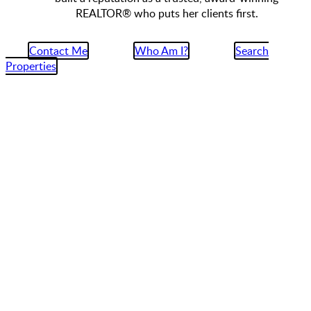
REALTOR® who puts her clients first.
Contact Me
Who Am I?
Search
Properties